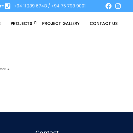
om
+94 11 289 6748 / +94 75 798 9001
S
PROJECTS
PROJECT GALLERY
CONTACT US
roperty.
Contact