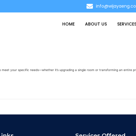
info@wijayaeng.c
HOME
ABOUT US
SERVICE
to meet your specific needs—whether it’s upgrading a single room or transforming an entire p
Links
Services Offered