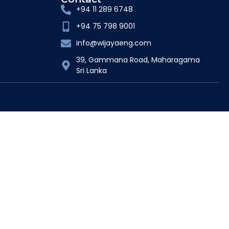
+94 11 289 6748
+94 75 798 9001
info@wijayaeng.com
39, Gammana Road, Maharagama
Sri Lanka