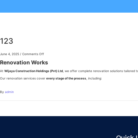
123
June 4, 2025
/
Comments Off
Renovation Works
At
Wijaya Construction Holdings (Pvt) Ltd
, we offer complete renovation solutions tailored 
Our renovation services cover
every stage of the process
, including:
By
admin
Quick 