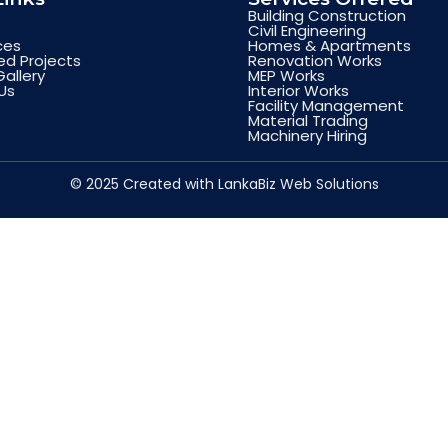
Building Construction
Civil Engineering
ces
Homes & Apartments
d Projects
Renovation Works
Gallery
MEP Works
Us
Interior Works
Facility Management
Material Trading
Machinery Hiring
© 2025 Created with LankaBiz Web Solutions