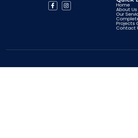
Home
About Us
Our Servi
Complete
Projects 
Contact 